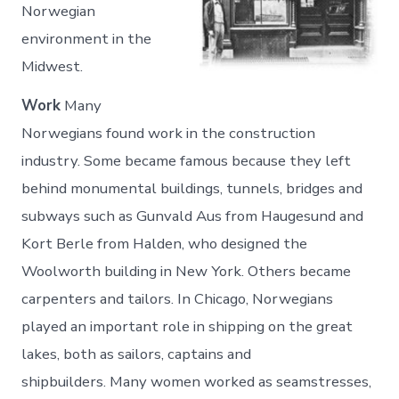
Norwegian
environment in the
Midwest.
Work
Many
Norwegians found work in the construction
industry. Some became famous because they left
behind monumental buildings, tunnels, bridges and
subways such as Gunvald Aus from Haugesund and
Kort Berle from Halden, who designed the
Woolworth building in New York. Others became
carpenters and tailors. In Chicago, Norwegians
played an important role in shipping on the great
lakes, both as sailors, captains and
shipbuilders. Many women worked as seamstresses,