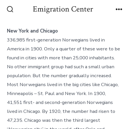
Emigration Center
New York and Chicago
336,985 first-generation Norwegians lived in
America in 1900. Only a quarter of these were to be
found in cities with more than 25,000 inhabitants.
No other immigrant group had such a small urban
population. But the number gradually increased.
Most Norwegians lived in the big cities like Chicago,
Minneapolis – St. Paul and New York. In 1900,
41,551 first- and second-generation Norwegians
lived in Chicago. By 1920, the number had risen to
47,235. Chicago was then the third largest