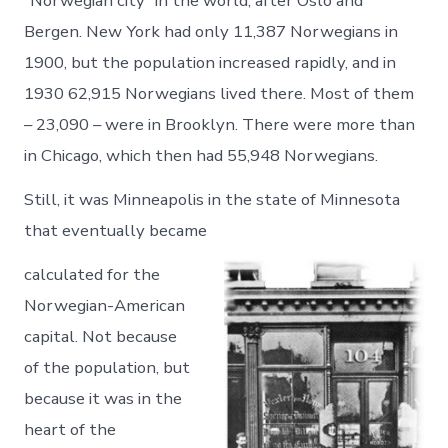
“Norwegian city” in the world, after Oslo and
Bergen. New York had only 11,387 Norwegians in
1900, but the population increased rapidly, and in
1930 62,915 Norwegians lived there. Most of them
– 23,090 – were in Brooklyn. There were more than
in Chicago, which then had 55,948 Norwegians.
Still, it was Minneapolis in the state of Minnesota
that eventually became
calculated for the
Norwegian-American
capital. Not because
of the population, but
because it was in the
heart of the