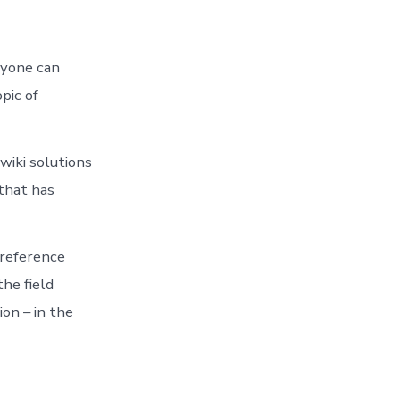
ryone can
pic of
wiki solutions
that has
 reference
the field
on – in the