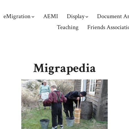
eMigration
AEMI
Display
Document Ar
Teaching
Friends Associati
Migrapedia