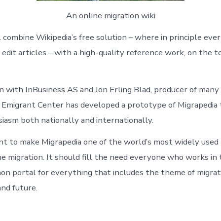
An online migration wiki
l combine Wikipedia’s free solution – where in principle eve
edit articles – with a high-quality reference work, on the to
on with InBusiness AS and Jon Erling Blad, producer of many 
 Emigrant Center has developed a prototype of Migrapedia 
iasm both nationally and internationally.
nt to make Migrapedia one of the world’s most widely used
ne migration. It should fill the need everyone who works in 
on portal for everything that includes the theme of migrati
and future.