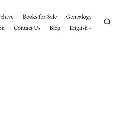
chive
Books for Sale
Genealogy
on
Contact Us
Blog
English