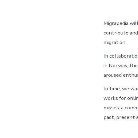
Migrapedia wil
contribute and 
migration
In collaborati
in Norway, the
aroused enthus
In time, we wa
works for onli
misses: a comm
past, present 