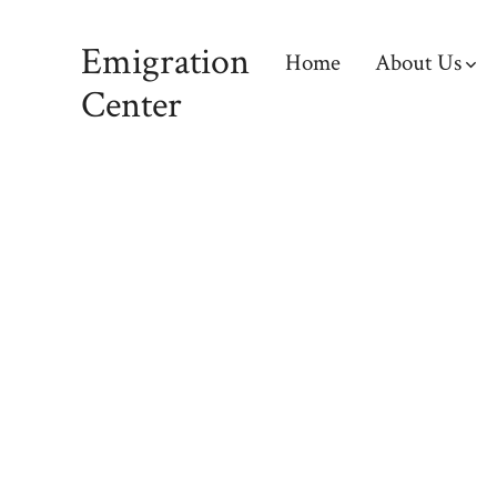
Emigration
Home
About Us
Center